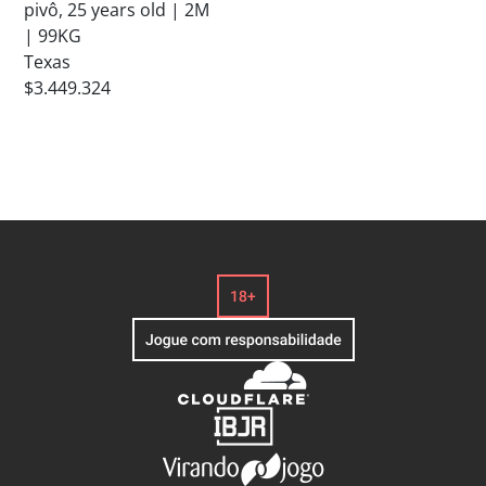
pivô, 25 years old | 2M
| 99KG
Texas
$3.449.324