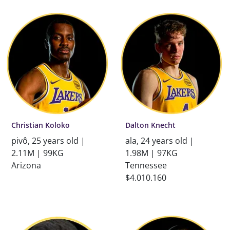
Christian Koloko
Dalton Knecht
pivô, 25 years old |
ala, 24 years old |
2.11M | 99KG
1.98M | 97KG
Arizona
Tennessee
$4.010.160