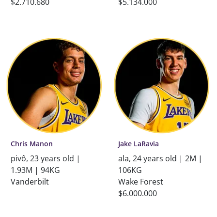
$2.710.680
$5.134.000
Chris Manon
Jake LaRavia
pivô, 23 years old |
ala, 24 years old | 2M |
1.93M | 94KG
106KG
Vanderbilt
Wake Forest
$6.000.000