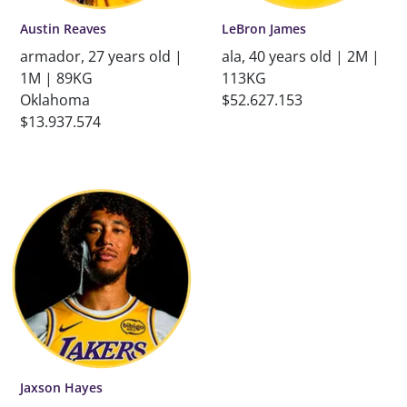
Austin Reaves
LeBron James
armador, 27 years old |
ala, 40 years old | 2M |
1M | 89KG
113KG
Oklahoma
$52.627.153
$13.937.574
Jaxson Hayes