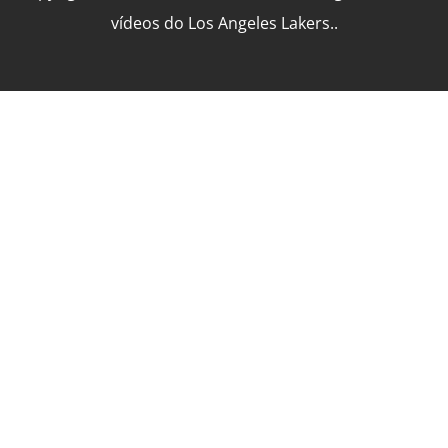
vídeos do Los Angeles Lakers..