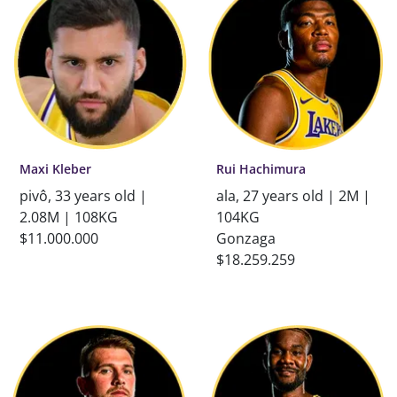
Maxi Kleber
Rui Hachimura
pivô, 33 years old |
ala, 27 years old | 2M |
2.08M | 108KG
104KG
$11.000.000
Gonzaga
$18.259.259