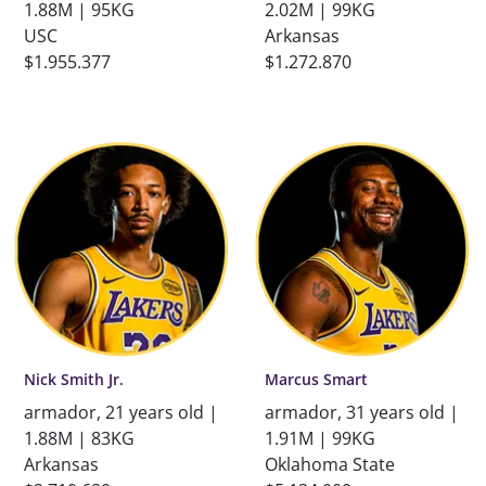
1.88M | 95KG
2.02M | 99KG
USC
Arkansas
$1.955.377
$1.272.870
Nick Smith Jr.
Marcus Smart
armador, 21 years old |
armador, 31 years old |
1.88M | 83KG
1.91M | 99KG
Arkansas
Oklahoma State