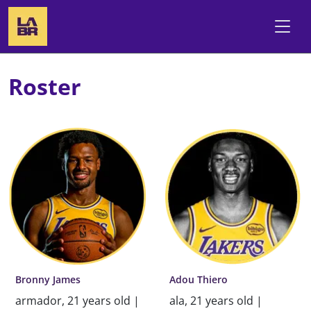
Roster
Bronny James
Adou Thiero
armador, 21 years old |
ala, 21 years old |