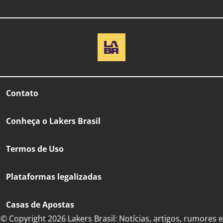
Contato
Conheça o Lakers Brasil
Termos de Uso
Plataformas legalizadas
Casas de Apostas
© Copyright 2026 Lakers Brasil: Notícias, artigos, rumores e