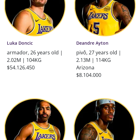
Luka Doncic
Deandre Ayton
armador, 26 years old |
pivô, 27 years old |
2.02M | 104KG
2.13M | 114KG
$54.126.450
Arizona
$8.104.000