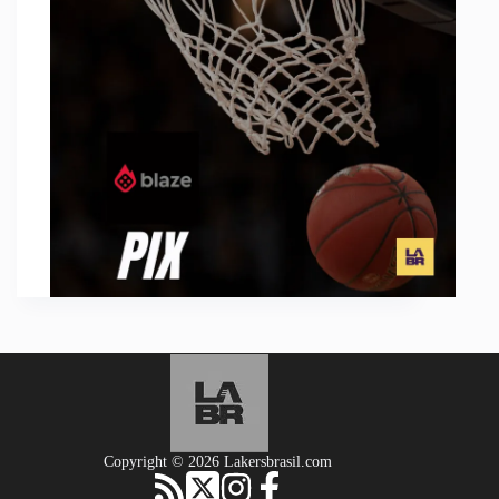
Copyright © 2026 Lakersbrasil.com